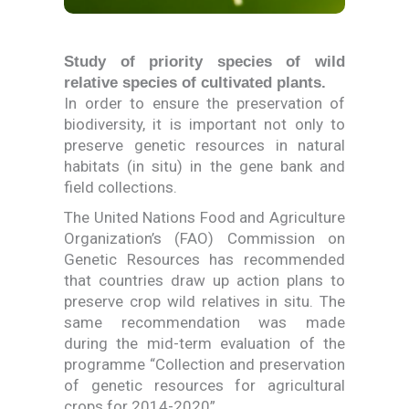
Study of priority species of wild
relative species of cultivated plants.
In order to ensure the preservation of
biodiversity, it is important not only to
preserve genetic resources in natural
habitats (in situ) in the gene bank and
field collections.
The United Nations Food and Agriculture
Organization’s (FAO) Commission on
Genetic Resources has recommended
that countries draw up action plans to
preserve crop wild relatives in situ. The
same recommendation was made
during the mid-term evaluation of the
programme “Collection and preservation
of genetic resources for agricultural
crops for 2014-2020”.