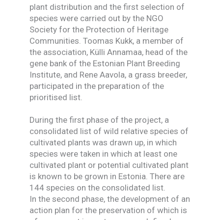
plant distribution and the first selection of
species were carried out by the NGO
Society for the Protection of Heritage
Communities. Toomas Kukk, a member of
the association, Külli Annamaa, head of the
gene bank of the Estonian Plant Breeding
Institute, and Rene Aavola, a grass breeder,
participated in the preparation of the
prioritised list.
During the first phase of the project, a
consolidated list of wild relative species of
cultivated plants was drawn up, in which
species were taken in which at least one
cultivated plant or potential cultivated plant
is known to be grown in Estonia. There are
144 species on the consolidated list.
In the second phase, the development of an
action plan for the preservation of which is