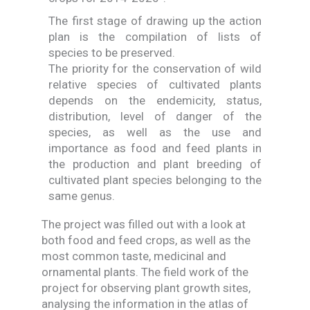
The first stage of drawing up the action
plan is the compilation of lists of
species to be preserved.
The priority for the conservation of wild
relative species of cultivated plants
depends on the endemicity, status,
distribution, level of danger of the
species, as well as the use and
importance as food and feed plants in
the production and plant breeding of
cultivated plant species belonging to the
same genus.
The project was filled out with a look at
both food and feed crops, as well as the
most common taste, medicinal and
ornamental plants. The field work of the
project for observing plant growth sites,
analysing the information in the atlas of