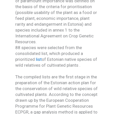
of paramount importance was defined on
the basis of the criteria for prioritisation
(possible usability of the plant as a food or
feed plant, economic importance, plant
rarity and endangerment in Estonia) and
species included in annex 1 to the
International Agreement on Crop Genetic
Resources.
88 species were selected from the
consolidated list, which produced a
prioritized
list
of Estonian native species of
wild relatives of cultivated plants .
The compiled lists are the first stage in the
preparation of the Estonian action plan for
the conservation of wild relative species of
cultivated plants. According to the concept
drawn up by the European Cooperation
Programme for Plant Genetic Resources
ECPGR, a gap analysis method is applied to